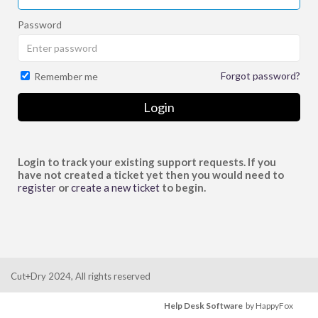
Password
Forgot password?
Remember me
Login
Login to track your existing support requests. If you
have not created a ticket yet then you would need to
register
or
create a new ticket
to begin.
Cut+Dry 2024, All rights reserved
Help Desk Software
by HappyFox