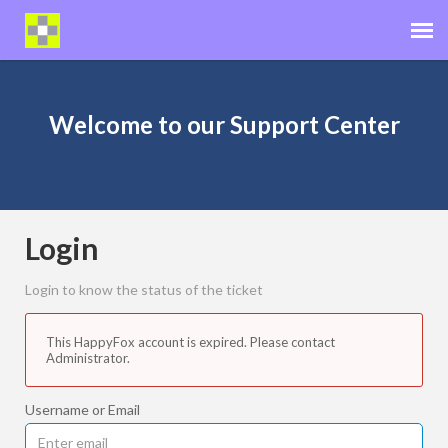
Distributor Portal
Welcome to our Support Center
Operator Help Center
Cut+Dry Website
Login
Login to know the status of the ticket
This HappyFox account is expired. Please contact
Administrator.
Username or Email